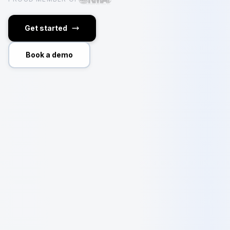
Get started
Book a demo