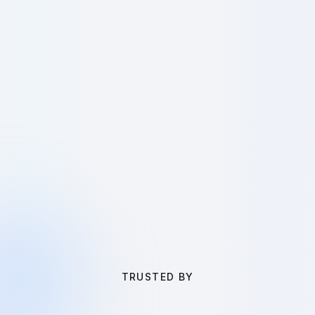
TRUSTED BY