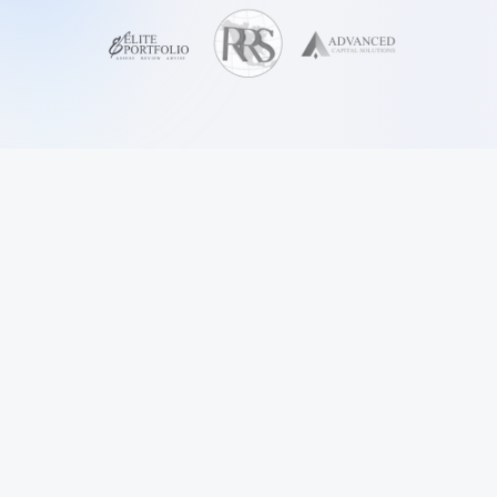
FEATURES
Why
Cora?
Purpose-built for US consumer finance collections