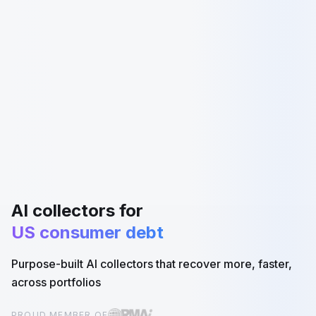
AI collectors for
US consumer debt
Purpose-built AI collectors that recover more, faster,
across portfolios
PROUD MEMBER OF