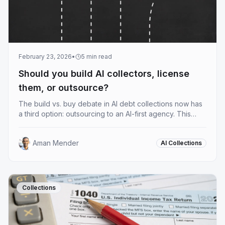
February 23, 2026
•
5
min read
Should you build AI collectors, license
them, or outsource?
The build vs. buy debate in AI debt collections now has
a third option: outsourcing to an AI-first agency. This
guide breaks down what AI collectors actually do, what
each deployment model costs you, and how to figure
Aman Mender
AI Collections
out which one fits your operation.
Collections