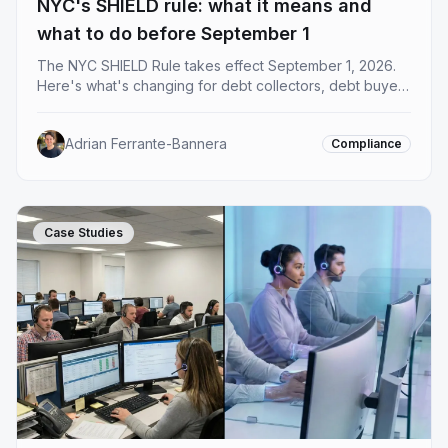
NYC's SHIELD rule: what it means and
what to do before September 1
The NYC SHIELD Rule takes effect September 1, 2026.
Here's what's changing for debt collectors, debt buyers
and creditors operating in New York, and what you
need to do before the deadline.
Adrian Ferrante-Bannera
Compliance
Case Studies