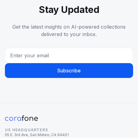
Stay Updated
Get the latest insights on AI-powered collections
delivered to your inbox.
Subscribe
US HEADQUARTERS
55 E. 3rd Ave, San Mateo, CA 94401