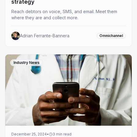
strategy
Reach debtors on voice, SMS, and email. Meet them
where they are and collect more.
Adrian Ferrante-Bannera
Omnichannel
Industry News
December 25, 2024
•
3
min read