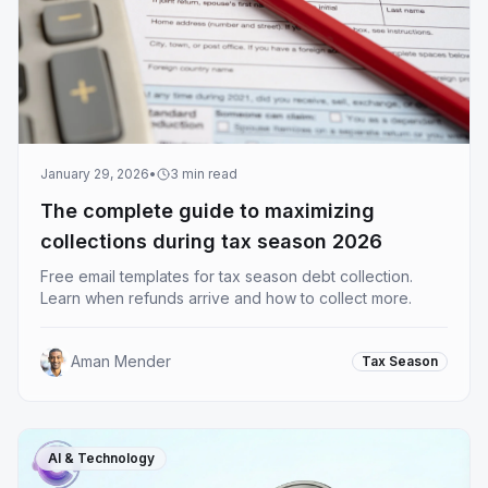
January 29, 2026
•
3
min read
The complete guide to maximizing
collections during tax season 2026
Free email templates for tax season debt collection.
Learn when refunds arrive and how to collect more.
Aman Mender
Tax Season
AI & Technology