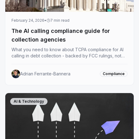
February 24, 2026
•
7
min read
The AI calling compliance guide for
collection agencies
What you need to know about TCPA compliance for AI
calling in debt collection - backed by FCC rulings, not
guesswork. A practical starting point.
Adrian Ferrante-Bannera
Compliance
AI & Technology