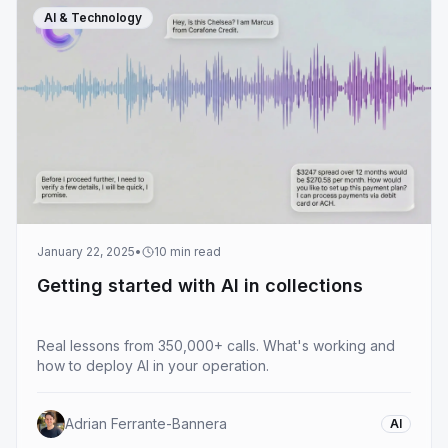
AI & Technology
January 22, 2025
•
10
min read
Getting started with AI in collections
Real lessons from 350,000+ calls. What's working and
how to deploy AI in your operation.
Adrian Ferrante-Bannera
AI