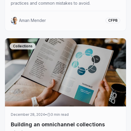
practices and common mistakes to avoid.
Aman Mender
CFPB
Collections
December 28, 2024
•
3
min read
Building an omnichannel collections