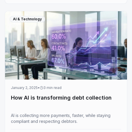
AI & Technology
January 2, 2025
•
3
min read
How AI is transforming debt collection
AI is collecting more payments, faster, while staying
compliant and respecting debtors.