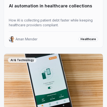
AI automation in healthcare collections
How AI is collecting patient debt faster while keeping
healthcare providers compliant.
Aman Mender
Healthcare
AI & Technology