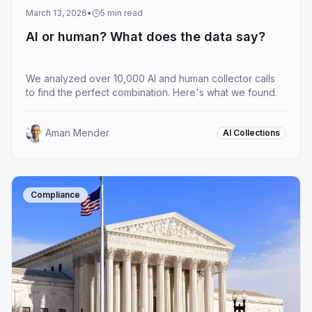
March 13, 2026
•
5
min read
AI or human? What does the data say?
We analyzed over 10,000 AI and human collector calls
to find the perfect combination. Here's what we found.
Aman Mender
AI Collections
Compliance