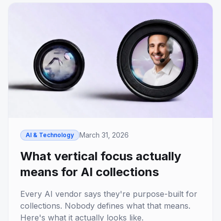
March 31, 2026
AI & Technology
What vertical focus actually
means for AI collections
Every AI vendor says they're purpose-built for
collections. Nobody defines what that means.
Here's what it actually looks like.