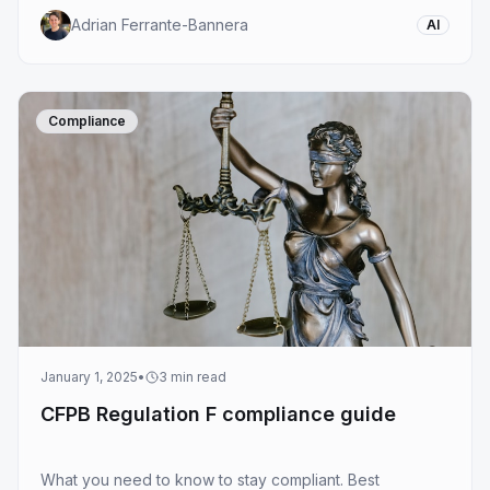
Adrian Ferrante-Bannera
AI
Compliance
January 1, 2025
•
3
min read
CFPB Regulation F compliance guide
What you need to know to stay compliant. Best