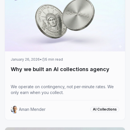
January 26, 2026
•
5
min read
Why we built an AI collections agency
We operate on contingency, not per-minute rates. We
only earn when you collect.
Aman Mender
AI Collections