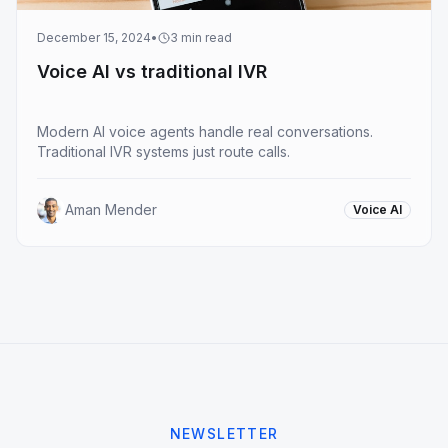
December 15, 2024
•
3
min read
Voice AI vs traditional IVR
Modern AI voice agents handle real conversations.
Traditional IVR systems just route calls.
Aman Mender
Voice AI
NEWSLETTER