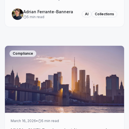
Adrian Ferrante-Bannera
AI
Collections
5
min read
Compliance
March 16, 2026
•
5
min read