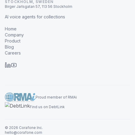
STOCKHOLM, SWEDEN
Birger Jarlsgatan 57, 113 56 Stockholm
AI voice agents for collections
Home
Company
Product
Blog
Careers
Proud member of RMAi
Find us on DebtLink
© 2026 Corafone Inc.
hello@corafone.com