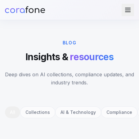
BLOG
Insights &
resources
Deep dives on AI collections, compliance updates, and
industry trends.
All
Collections
AI & Technology
Compliance