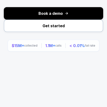
Book a demo
Get started
$15M+
1.1M+
< 0.01%
collected
calls
fail rate