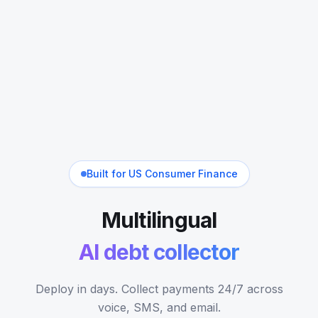
Built for US Consumer Finance
Multilingual
AI debt collector
Deploy in days. Collect payments 24/7 across
voice, SMS, and email.